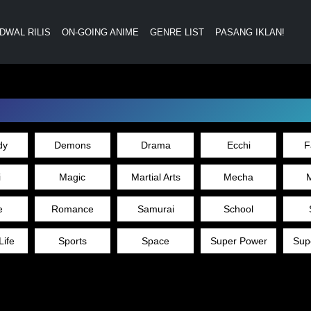
DWAL RILIS
ON-GOING ANIME
GENRE LIST
PASANG IKLAN!
dy
Demons
Drama
Ecchi
F
i
Magic
Martial Arts
Mecha
M
e
Romance
Samurai
School
Life
Sports
Space
Super Power
Sup