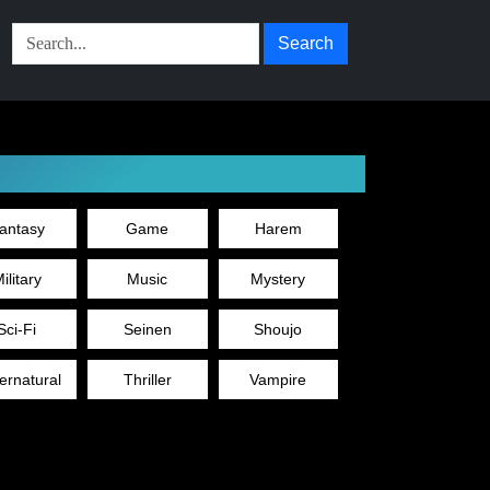
Search
antasy
Game
Harem
ilitary
Music
Mystery
Sci-Fi
Seinen
Shoujo
ernatural
Thriller
Vampire