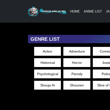
HOME
ANIME LIST
JA
GENRE LIST
Action
Adventure
Come
Historical
Horror
Jose
Psychological
Parody
Polic
Shoujo Ai
Shounen
Slice of 