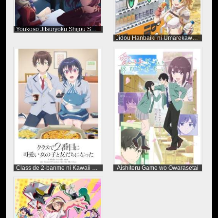
Youkoso Jitsuryoku Shijou Shugi no Kyoushitsu e Season 4
Jidou Hanbaiki ni Umarekawatta Ore wa Meikyuu wo Samayou Season 3
Class de 2-banme ni Kawaii Onnanoko to Tomodachi ni Natta
Aishiteru Game wo Owarasetai