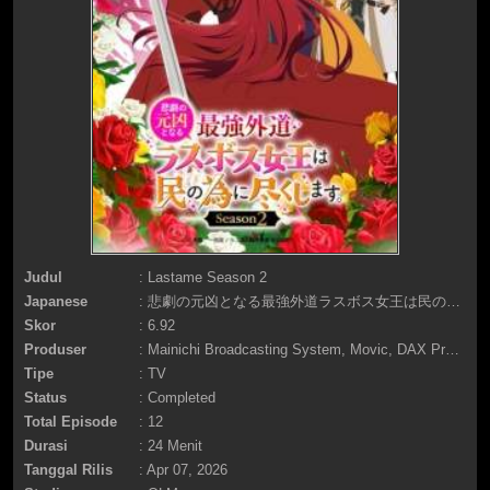
Judul
: Lastame Season 2
Japanese
: 悲劇の元凶となる最強外道ラスボス女王は民の為に尽くします。Season2
Skor
: 6.92
Produser
: Mainichi Broadcasting System, Movic, DAX Production, Tokyo MX, BS11, Ichijinsha, Nichion, MAGNET, AQUA ARIS, Pia, FuRyu Pictures
Tipe
: TV
Status
: Completed
Total Episode
: 12
Durasi
: 24 Menit
Tanggal Rilis
: Apr 07, 2026