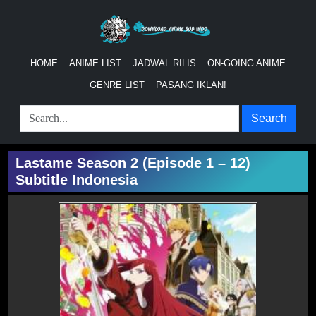
HOME
ANIME LIST
JADWAL RILIS
ON-GOING ANIME
GENRE LIST
PASANG IKLAN!
Search
Lastame Season 2 (Episode 1 – 12)
Subtitle Indonesia