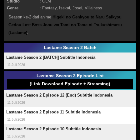
Studio
: OLM
Genre
:
Fantasy
,
Isekai
,
Josei
,
Villainess
Season ke-2 dari anime
Higeki no Genkyou to Naru Saikyou
Gedou Last Boss Joou wa Tami no Tame ni Tsukushimasu
(Lastame)
.
Lastame Season 2 Batch
Lastame Season 2 [BATCH] Subtitle Indonesia
11 Juli,2026
Lastame Season 2 Episode List
(Link Download Episode + Streaming)
Lastame Season 2 Episode 12 (End) Subtitle Indonesia
11 Juli,2026
Lastame Season 2 Episode 11 Subtitle Indonesia
11 Juli,2026
Lastame Season 2 Episode 10 Subtitle Indonesia
11 Juli,2026