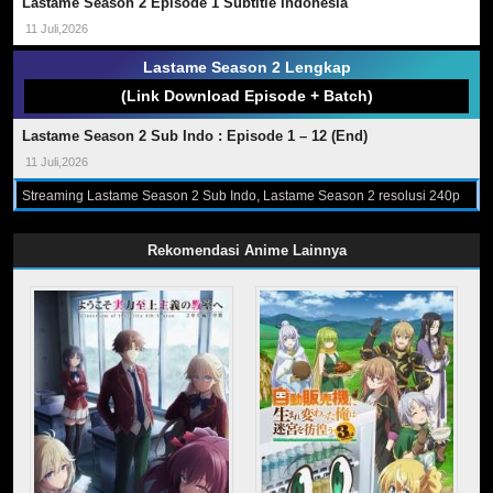
Lastame Season 2 Episode 1 Subtitle Indonesia
11 Juli,2026
Lastame Season 2 Lengkap
(Link Download Episode + Batch)
Lastame Season 2 Sub Indo : Episode 1 – 12 (End)
11 Juli,2026
Streaming Lastame Season 2 Sub Indo, Lastame Season 2 resolusi 240p
360p 480p 720p format Mp4 dan Mkv Sub Indo, Download Lastame
Season 2 Sub Indo, Nonton Lastame Season 2, Download dan Streaming
Lastame Season 2 Subtitle Indonesia, Lastame Season 2 Episode 1 - 12
Rekomendasi Anime Lainnya
(End) Sub Indo, Lastame Season 2 Subtitle Indonesia