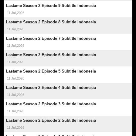
Lastame Season 2 Episode 9 Subtitle Indonesia
11 Juli,2026
Lastame Season 2 Episode 8 Subtitle Indonesia
11 Juli,2026
Lastame Season 2 Episode 7 Subtitle Indonesia
11 Juli,2026
Lastame Season 2 Episode 6 Subtitle Indonesia
11 Juli,2026
Lastame Season 2 Episode 5 Subtitle Indonesia
11 Juli,2026
Lastame Season 2 Episode 4 Subtitle Indonesia
11 Juli,2026
Lastame Season 2 Episode 3 Subtitle Indonesia
11 Juli,2026
Lastame Season 2 Episode 2 Subtitle Indonesia
11 Juli,2026