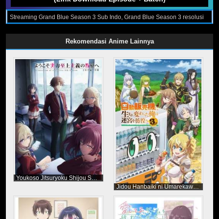
Streaming Grand Blue Season 3 Sub Indo, Grand Blue Season 3 resolusi
240p 360p 480p 720p format Mp4 dan Mkv Sub Indo, Download Grand
Blue Season 3 Sub Indo, Nonton Grand Blue Season 3, Download dan
Streaming Grand Blue Season 3 Subtitle Indonesia, Grand Blue Season 3
Rekomendasi Anime Lainnya
Episode 1 - 12 (End) Sub Indo, Grand Blue Season 3 Subtitle Indonesia
Youkoso Jitsuryoku Shijou Shugi no Kyoushitsu e Season 4
Jidou Hanbaiki ni Umarekawatta Ore wa Meikyuu wo Samayou Season 3