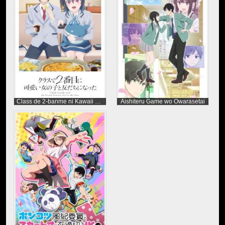
Class de 2-banme ni Kawaii Onnanoko to Tomodachi ni Natta
Aishiteru Game wo Owarasetai