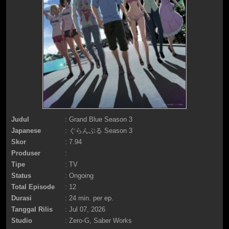
Judul
: Grand Blue Season 3
Japanese
: ぐらんぶる Season 3
Skor
: 7.94
Produser
:
Tipe
: TV
Status
: Ongoing
Total Episode
: 12
Durasi
: 24 min. per ep.
Tanggal Rilis
: Jul 07, 2026
Studio
: Zero-G, Saber Works