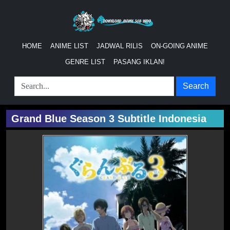
HOME
ANIME LIST
JADWAL RILIS
ON-GOING ANIME
GENRE LIST
PASANG IKLAN!
Search
Grand Blue Season 3 Subtitle Indonesia