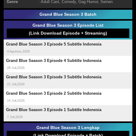
Genre
:
Adult Cast
,
Comedy
,
Gag Humor
,
Seinen
Grand Blue Season 3 Batch
Grand Blue Season 3 Episode List
(Link Download Episode + Streaming)
Grand Blue Season 3 Episode 5 Subtitle Indonesia
4 Agustus,2026
Grand Blue Season 3 Episode 4 Subtitle Indonesia
28 Juli,2026
Grand Blue Season 3 Episode 3 Subtitle Indonesia
21 Juli,2026
Grand Blue Season 3 Episode 2 Subtitle Indonesia
14 Juli,2026
Grand Blue Season 3 Episode 1 Subtitle Indonesia
7 Juli,2026
Grand Blue Season 3 Lengkap
(Link Download Episode + Batch)