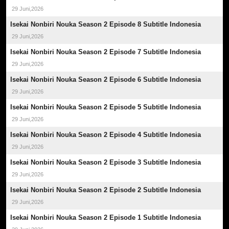
29 Juni,2026
Isekai Nonbiri Nouka Season 2 Episode 8 Subtitle Indonesia
29 Juni,2026
Isekai Nonbiri Nouka Season 2 Episode 7 Subtitle Indonesia
29 Juni,2026
Isekai Nonbiri Nouka Season 2 Episode 6 Subtitle Indonesia
29 Juni,2026
Isekai Nonbiri Nouka Season 2 Episode 5 Subtitle Indonesia
29 Juni,2026
Isekai Nonbiri Nouka Season 2 Episode 4 Subtitle Indonesia
29 Juni,2026
Isekai Nonbiri Nouka Season 2 Episode 3 Subtitle Indonesia
29 Juni,2026
Isekai Nonbiri Nouka Season 2 Episode 2 Subtitle Indonesia
29 Juni,2026
Isekai Nonbiri Nouka Season 2 Episode 1 Subtitle Indonesia