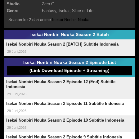
Studio
: Zero-G
Genre
:
Fantasy
,
Isekai
,
Slice of Life
Season ke-2 dari anime
Isekai Nonbiri Nouka
.
Isekai Nonbiri Nouka Season 2 Batch
Isekai Nonbiri Nouka Season 2 [BATCH] Subtitle Indonesia
29 Juni,2026
Isekai Nonbiri Nouka Season 2 Episode List
(Link Download Episode + Streaming)
Isekai Nonbiri Nouka Season 2 Episode 12 (End) Subtitle
Indonesia
29 Juni,2026
Isekai Nonbiri Nouka Season 2 Episode 11 Subtitle Indonesia
29 Juni,2026
Isekai Nonbiri Nouka Season 2 Episode 10 Subtitle Indonesia
29 Juni,2026
Isekai Nonbiri Nouka Season 2 Episode 9 Subtitle Indonesia