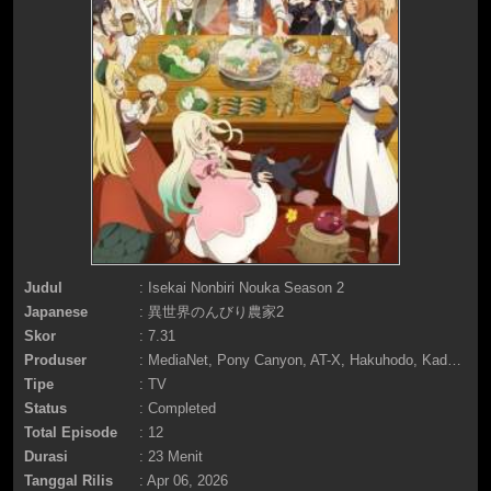
Judul
: Isekai Nonbiri Nouka Season 2
Japanese
: 異世界のんびり農家2
Skor
: 7.31
Produser
: MediaNet, Pony Canyon, AT-X, Hakuhodo, Kadokawa, Bit grooove promotion, CTW
Tipe
: TV
Status
: Completed
Total Episode
: 12
Durasi
: 23 Menit
Tanggal Rilis
: Apr 06, 2026