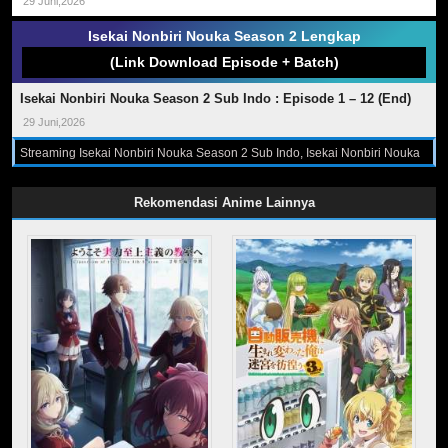
29 Juni,2026
Isekai Nonbiri Nouka Season 2 Lengkap
(Link Download Episode + Batch)
Isekai Nonbiri Nouka Season 2 Sub Indo : Episode 1 – 12 (End)
29 Juni,2026
Streaming Isekai Nonbiri Nouka Season 2 Sub Indo, Isekai Nonbiri Nouka
Season 2 resolusi 240p 360p 480p 720p format Mp4 dan Mkv Sub Indo,
Download Isekai Nonbiri Nouka Season 2 Sub Indo, Nonton Isekai Nonbiri
Nouka Season 2, Download dan Streaming Isekai Nonbiri Nouka Season 2
Rekomendasi Anime Lainnya
Subtitle Indonesia, Isekai Nonbiri Nouka Season 2 Episode 1 - 12 (End)
Sub Indo, Isekai Nonbiri Nouka Season 2 Subtitle Indonesia