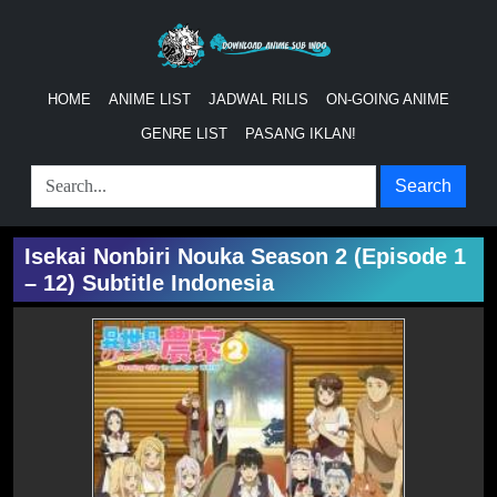
HOME
ANIME LIST
JADWAL RILIS
ON-GOING ANIME
GENRE LIST
PASANG IKLAN!
Search
Isekai Nonbiri Nouka Season 2 (Episode 1
– 12) Subtitle Indonesia