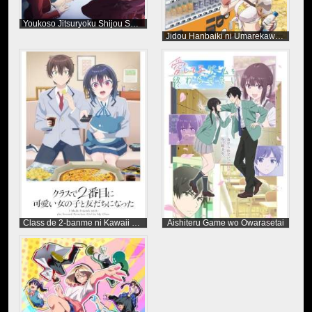
Youkoso Jitsuryoku Shijou Shugi no Kyoushitsu e Season 4
Jidou Hanbaiki ni Umarekawatta Ore wa Meikyuu wo Samayou Season 3
Class de 2-banme ni Kawaii Onnanoko to Tomodachi ni Natta
Aishiteru Game wo Owarasetai